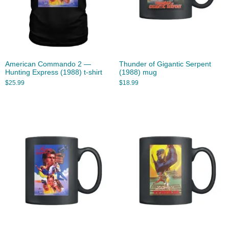
American Commando 2 —
Thunder of Gigantic Serpent
Hunting Express (1988) t-shirt
(1988) mug
$
25.99
$
18.99