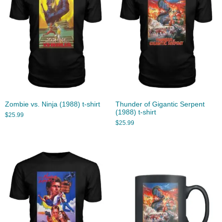
Zombie vs. Ninja (1988) t-shirt
Thunder of Gigantic Serpent
(1988) t-shirt
$
25.99
$
25.99