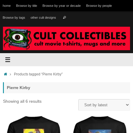
Skip
home
Browse by title
Browse by year or decade
Browse by people
to
content
Search
Browse by tags
other cult designs
Search
for:
Home
Products tagged “Pierre Kirby”
Pierre Kirby
Sorted
Showing all 6 results
by
latest