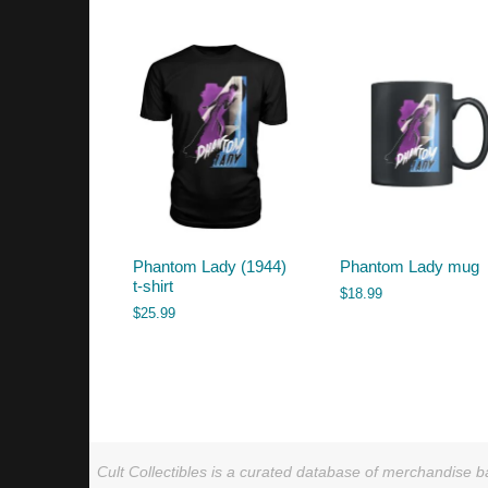
by
latest
Phantom Lady (1944)
Phantom Lady mug
t-shirt
$
18.99
$
25.99
Cult Collectibles is a curated database of merchandise ba