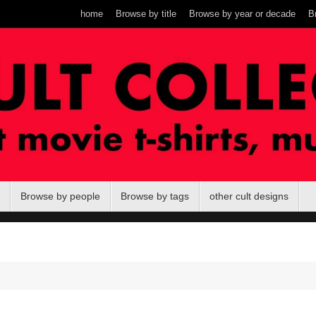
home
Browse by title
Browse by year or decade
B
Browse by people
Browse by tags
other cult designs