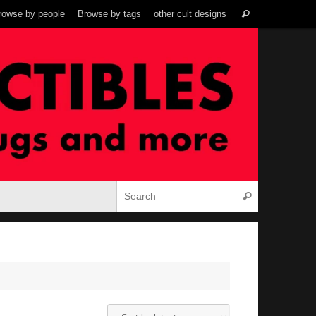
Search
rowse by people
Browse by tags
other cult designs
Search
for:
Search for:
Search