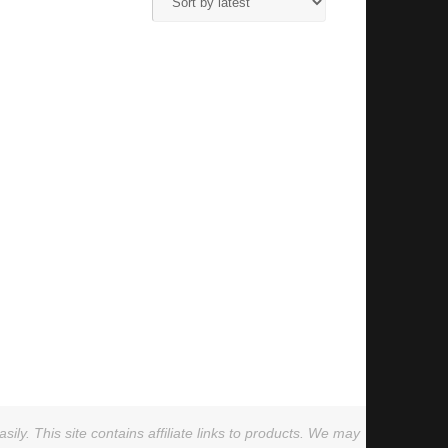
ly. This site contains affiliate links to products. We may