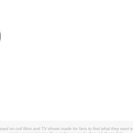
sed on cult films and TV shows made for fans to find what they want easi