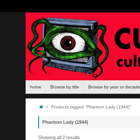
Skip
to
content
Skip
home
Browse by title
Browse by year or decade
to
content
Home
Products tagged “Phantom Lady (1944)”
Phantom Lady (1944)
Sorted
Showing all 2 results