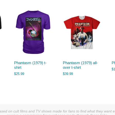
Phantasm (1979) t-
Phantasm (1979) all-
P
shirt
over t-shirt
$
$
25.99
$
39.99
sed on cult films and TV shows made for fans to find what they want easi