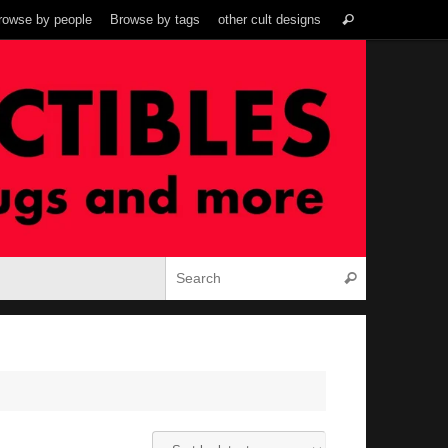
Search
rowse by people
Browse by tags
other cult designs
Search
for:
Search for:
Search