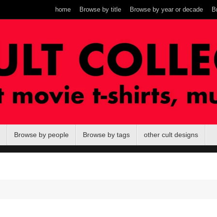
home
Browse by title
Browse by year or decade
B
Browse by people
Browse by tags
other cult designs