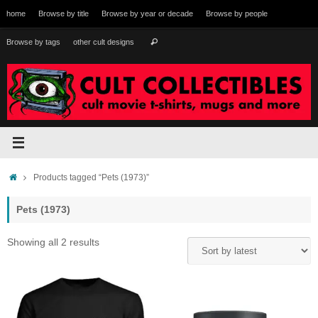
Skip
home
Browse by title
Browse by year or decade
Browse by people
to
content
Search
Browse by tags
other cult designs
Search
for:
Home
Products tagged “Pets (1973)”
Pets (1973)
Sorted
Showing all 2 results
by
latest