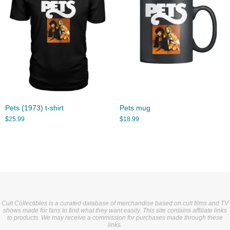
Pets (1973) t-shirt
Pets mug
$
25.99
$
18.99
Cult Collectibles is a curated database of merchandise based on cult films and TV
shows made for fans to find what they want easily. This site contains affiliate links
to products. We may receive a commission for purchases made through these
links.