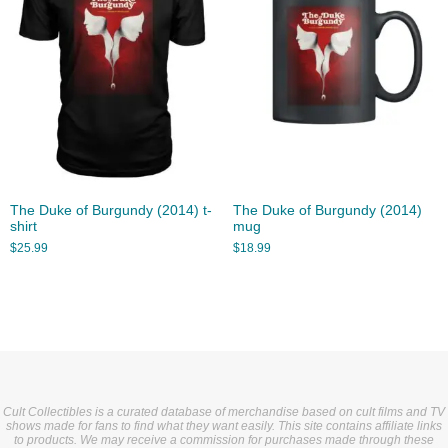
The Duke of Burgundy (2014) t-
The Duke of Burgundy (2014)
shirt
mug
$
25.99
$
18.99
Cult Collectibles is a curated database of merchandise based on cult films and TV
shows made for fans to find what they want easily. This site contains affiliate links
to products. We may receive a commission for purchases made through these