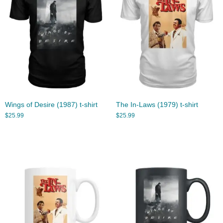
Wings of Desire (1987) t-shirt
The In-Laws (1979) t-shirt
$
25.99
$
25.99