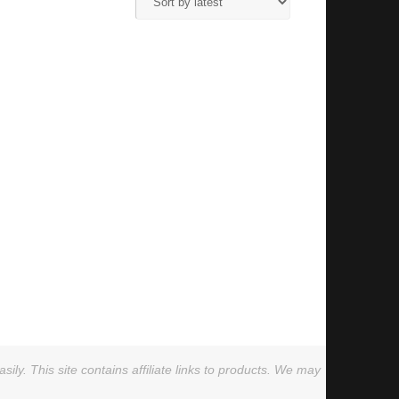
ly. This site contains affiliate links to products. We may