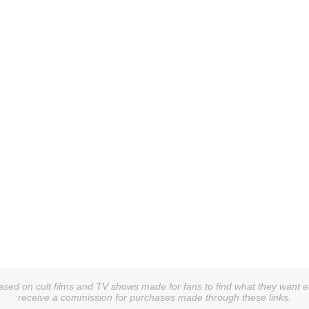
sed on cult films and TV shows made for fans to find what they want easi
receive a commission for purchases made through these links.