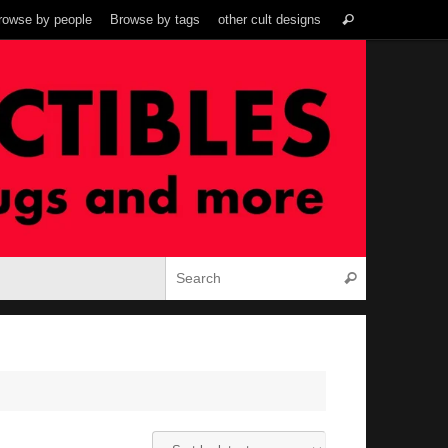
Search
rowse by people
Browse by tags
other cult designs
Search
for:
Search for:
Search