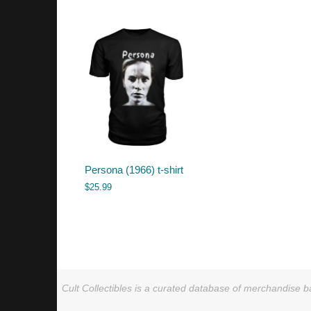
Persona (1966) t-shirt
$
25.99
Cult Collectibles is a curated database of merchandise ba