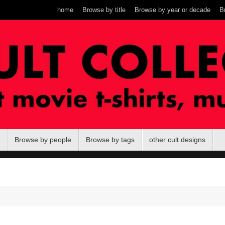
home
Browse by title
Browse by year or decade
B
Browse by people
Browse by tags
other cult designs