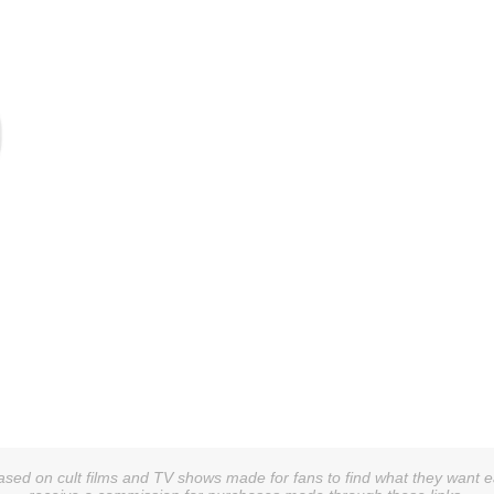
sed on cult films and TV shows made for fans to find what they want easi