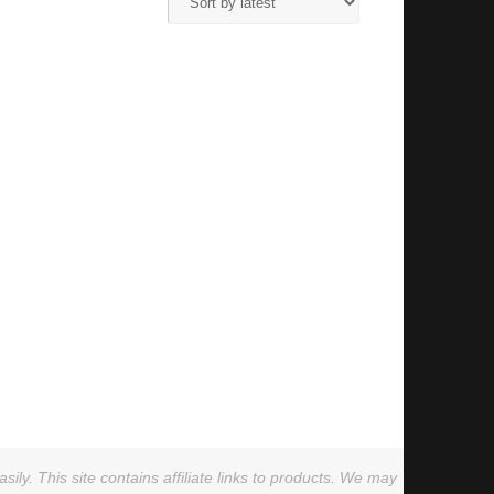
ly. This site contains affiliate links to products. We may