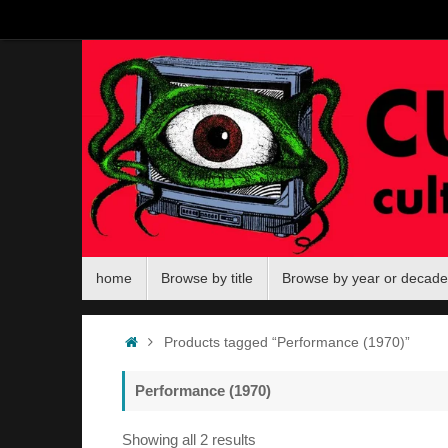
Skip
to
content
Skip
home
Browse by title
Browse by year or decade
to
content
Home
Products tagged “Performance (1970)”
Performance (1970)
Sorted
Showing all 2 results