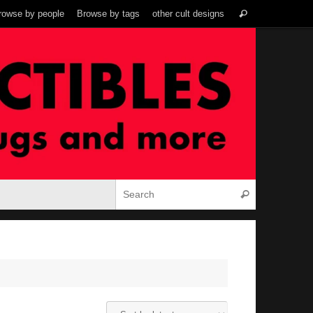
Search
rowse by people
Browse by tags
other cult designs
Search
for:
Search for:
Search