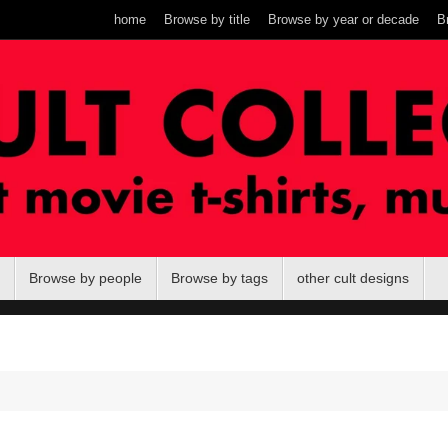
home
Browse by title
Browse by year or decade
B
Browse by people
Browse by tags
other cult designs