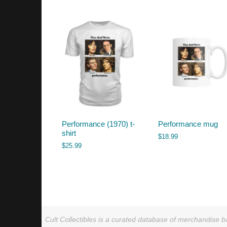
by
latest
Performance (1970) t-
Performance mug
shirt
$
18.99
$
25.99
Cult Collectibles is a curated database of merchandise ba