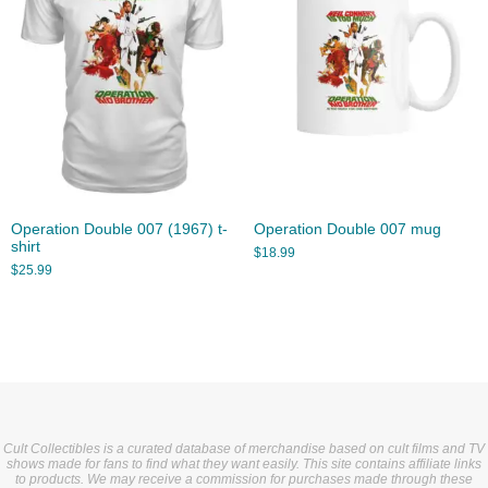
Operation Double 007 (1967) t-
Operation Double 007 mug
shirt
$
18.99
$
25.99
Cult Collectibles is a curated database of merchandise based on cult films and TV
shows made for fans to find what they want easily. This site contains affiliate links
to products. We may receive a commission for purchases made through these