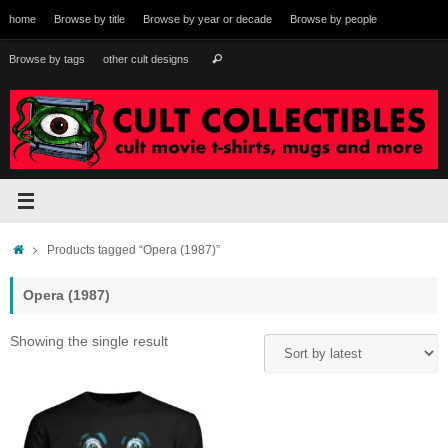
Skip
home
Browse by title
Browse by year or decade
Browse by people
to
content
Search
Browse by tags
other cult designs
Search
for:
Home
Products tagged “Opera (1987)”
Opera (1987)
Showing the single result