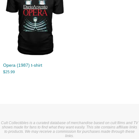
Opera (1987) t-shirt
$
25.99
Cult Collectibles is a curated database of merchandise based on cult films and TV
shows made for fans to find what they want easily. This site contains affiliate links
to products. We may receive a commission for purchases made through these
links.