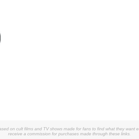
sed on cult films and TV shows made for fans to find what they want easi
receive a commission for purchases made through these links.