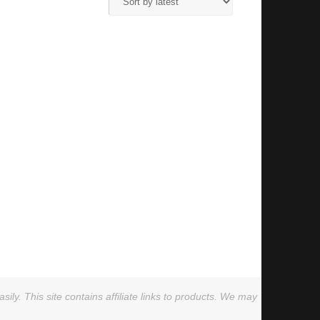
ly. This site contains affiliate links to products. We may