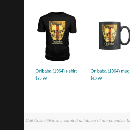
by
latest
Onibaba (1964) t-shirt
Onibaba (1964) mug
$
25.99
$
18.99
Cult Collectibles is a curated database of merchandise ba