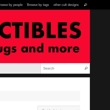
Search
rowse by people
Browse by tags
other cult designs
Search
for:
Search for:
Search