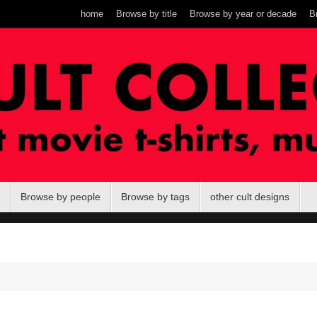
home
Browse by title
Browse by year or decade
B
Browse by people
Browse by tags
other cult designs