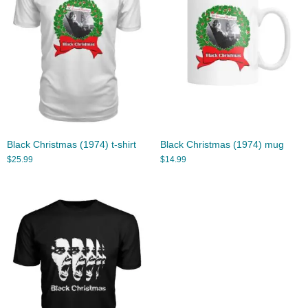
Black Christmas (1974) t-shirt
Black Christmas (1974) mug
$
25.99
$
14.99