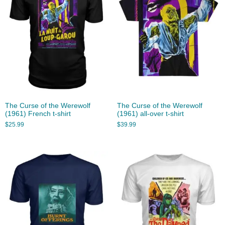
The Curse of the Werewolf
The Curse of the Werewolf
(1961) French t-shirt
(1961) all-over t-shirt
$
25.99
$
39.99