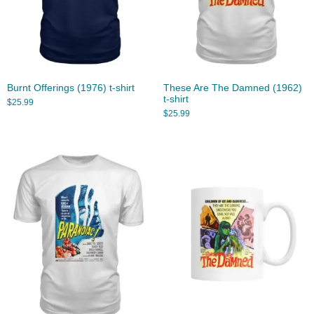
Burnt Offerings (1976) t-shirt
These Are The Damned (1962)
t-shirt
$
25.99
$
25.99