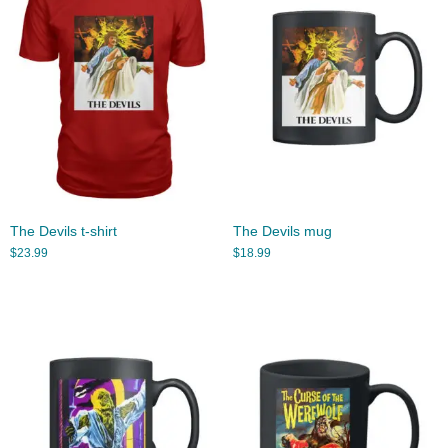
The Devils t-shirt
The Devils mug
$
23.99
$
18.99