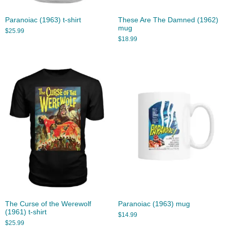
Paranoiac (1963) t-shirt
These Are The Damned (1962)
mug
$
25.99
$
18.99
The Curse of the Werewolf
Paranoiac (1963) mug
(1961) t-shirt
$
14.99
$
25.99