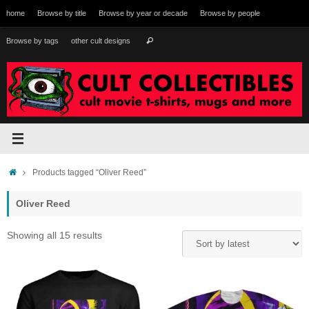
Skip
home
Browse by title
Browse by year or decade
Browse by people
to
content
Search
Browse by tags
other cult designs
Search
for:
Home
Products tagged “Oliver Reed”
Oliver Reed
Sorted
Showing all 15 results
by
latest