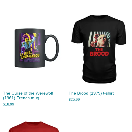
The Curse of the Werewolf
The Brood (1979) t-shirt
(1961) French mug
$
25.99
$
18.99