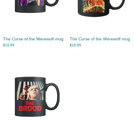
The Curse of the Werewolf mug
The Curse of the Werewolf mug
$
18.99
$
18.99