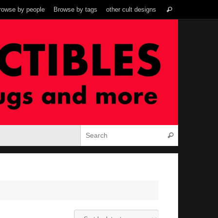
Search
rowse by people
Browse by tags
other cult designs
Search
for:
Search for:
Search