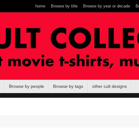
home
Browse by title
Browse by year or decade
B
Browse by people
Browse by tags
other cult designs