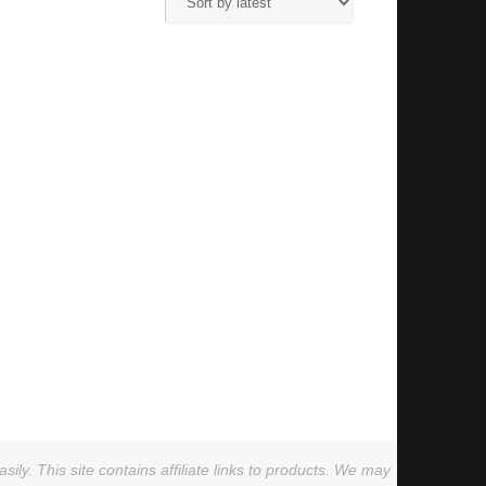
ly. This site contains affiliate links to products. We may