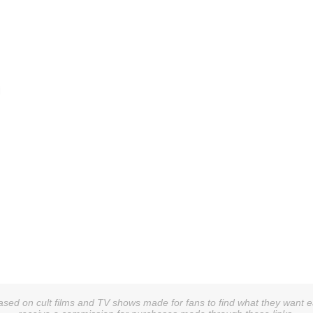
sed on cult films and TV shows made for fans to find what they want easi