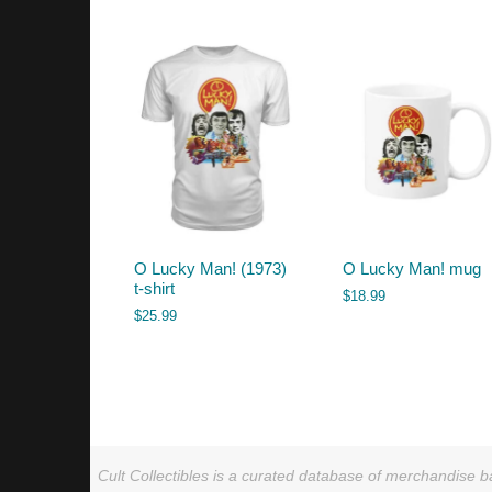
by
latest
O Lucky Man! (1973)
O Lucky Man! mug
t-shirt
$
18.99
$
25.99
Cult Collectibles is a curated database of merchandise ba