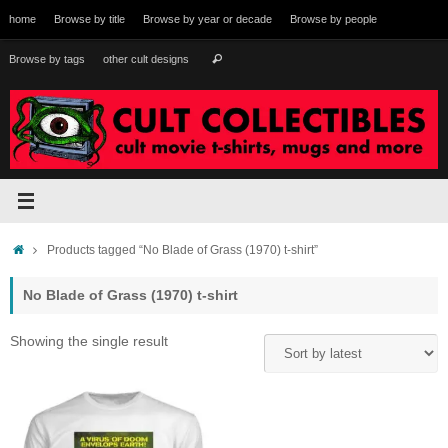
Skip
home
Browse by title
Browse by year or decade
Browse by people
to
content
Search
Browse by tags
other cult designs
Search
for:
Home
Products tagged “No Blade of Grass (1970) t-shirt”
No Blade of Grass (1970) t-shirt
Showing the single result