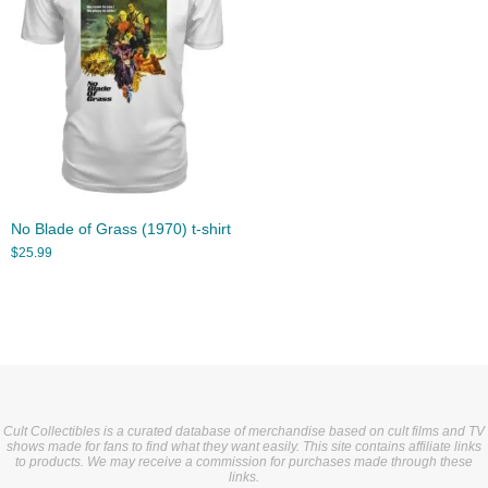
No Blade of Grass (1970) t-shirt
$
25.99
Cult Collectibles is a curated database of merchandise based on cult films and TV
shows made for fans to find what they want easily. This site contains affiliate links
to products. We may receive a commission for purchases made through these
links.