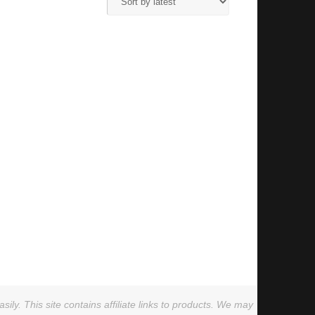
ly. This site contains affiliate links to products. We may