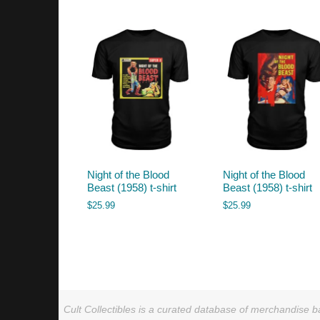
by
latest
Night of the Blood
Night of the Blood
Beast (1958) t-shirt
Beast (1958) t-shirt
$
25.99
$
25.99
Cult Collectibles is a curated database of merchandise ba