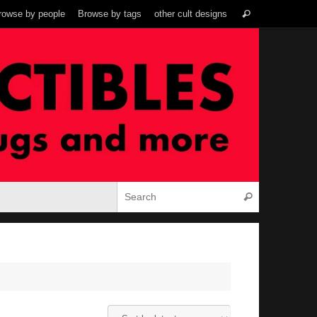
Search
rowse by people
Browse by tags
other cult designs
Search
for:
Search for:
Search