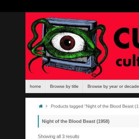
Skip
to
content
Skip
home
Browse by title
Browse by year or decade
to
content
Home
Products tagged “Night of the Blood Beast (1
Night of the Blood Beast (1958)
Sorted
Showing all 3 results