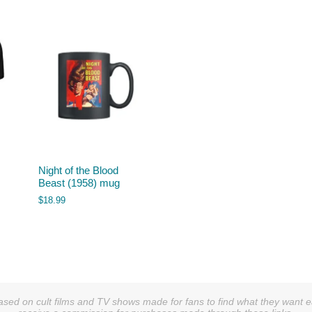
Night of the Blood
Beast (1958) mug
$
18.99
sed on cult films and TV shows made for fans to find what they want easi