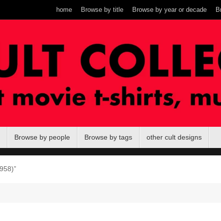
home
Browse by title
Browse by year or decade
B
Browse by people
Browse by tags
other cult designs
958)”