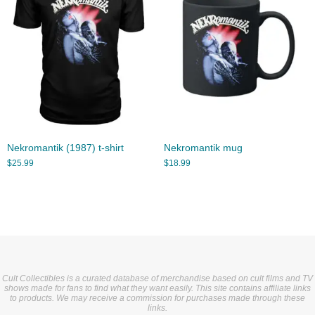
Nekromantik (1987) t-shirt
Nekromantik mug
$
25.99
$
18.99
Cult Collectibles is a curated database of merchandise based on cult films and TV
shows made for fans to find what they want easily. This site contains affiliate links
to products. We may receive a commission for purchases made through these
links.