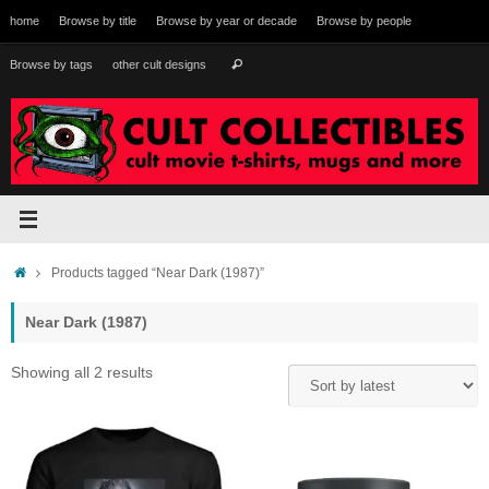
Skip
home
Browse by title
Browse by year or decade
Browse by people
to
content
Search
Browse by tags
other cult designs
Search
for:
Home
Products tagged “Near Dark (1987)”
Near Dark (1987)
Sorted
Showing all 2 results
by
latest