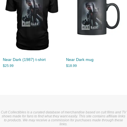
Near Dark (1987) t-shirt
Near Dark mug
$
25.99
$
18.99
Cult Collectibles is a curated database of merchandise based on cult films and TV
shows made for fans to find what they want easily. This site contains affiliate links
to products. We may receive a commission for purchases made through these
links.