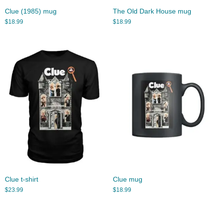
Clue (1985) mug
The Old Dark House mug
$
18.99
$
18.99
Clue t-shirt
Clue mug
$
23.99
$
18.99