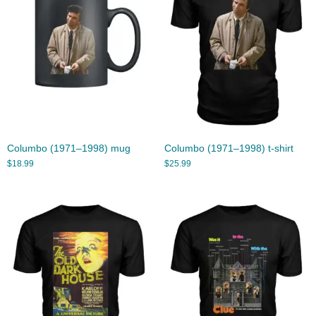
Columbo (1971–1998) mug
Columbo (1971–1998) t-shirt
$
18.99
$
25.99