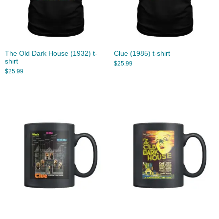
The Old Dark House (1932) t-
Clue (1985) t-shirt
shirt
$
25.99
$
25.99