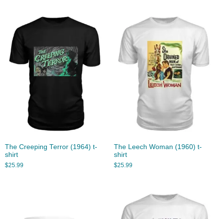
The Creeping Terror (1964) t-
The Leech Woman (1960) t-
shirt
shirt
$
25.99
$
25.99