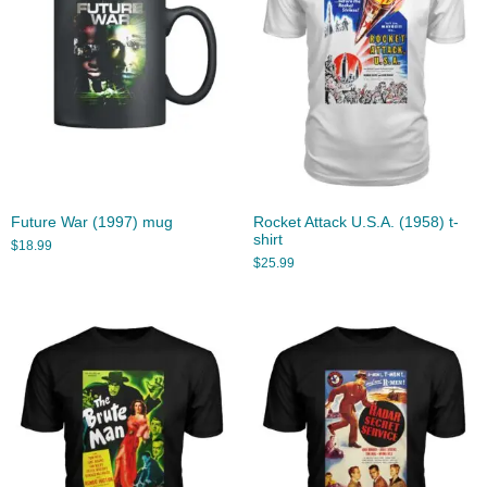
Future War (1997) mug
Rocket Attack U.S.A. (1958) t-
shirt
$
18.99
$
25.99