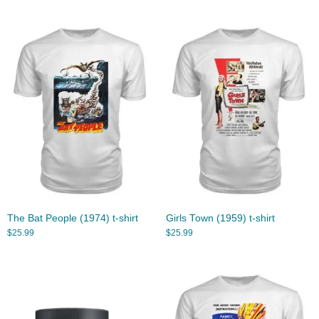
The Bat People (1974) t-shirt
Girls Town (1959) t-shirt
$
25.99
$
25.99