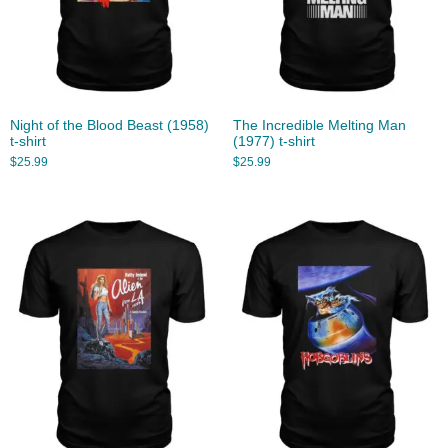
Night of the Blood Beast (1958)
The Incredible Melting Man
t-shirt
(1977) t-shirt
$
25.99
$
25.99