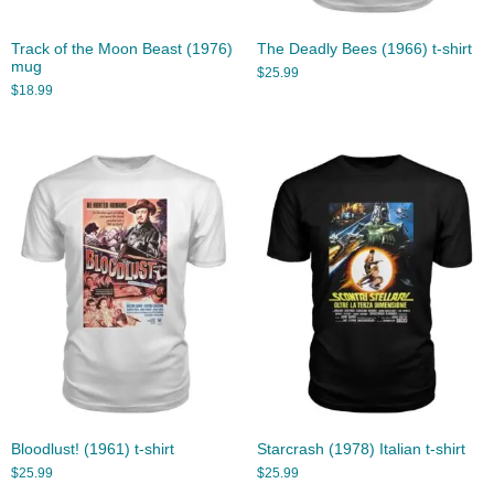
Track of the Moon Beast (1976)
The Deadly Bees (1966) t-shirt
mug
$
25.99
$
18.99
Bloodlust! (1961) t-shirt
Starcrash (1978) Italian t-shirt
$
25.99
$
25.99