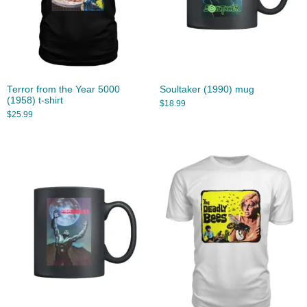
Terror from the Year 5000
Soultaker (1990) mug
(1958) t-shirt
$
18.99
$
25.99