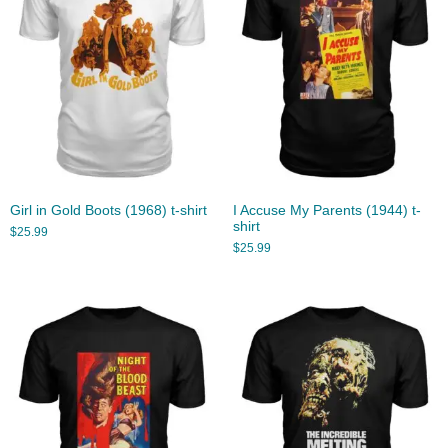
Girl in Gold Boots (1968) t-shirt
I Accuse My Parents (1944) t-
shirt
$
25.99
$
25.99