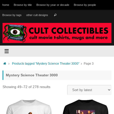
Skip
home
Browse by title
Browse by year or decade
Browse by people
to
content
Search
Browse by tags
other cult designs
Search
for:
Home
Products tagged “Mystery Science Theater 3000”
Page 3
Mystery Science Theater 3000
Sorted
Showing 49–72 of 278 results
by
latest