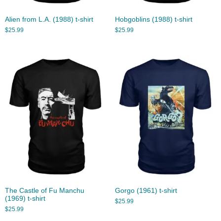
Alien from L.A. (1988) t-shirt
Hobgoblins (1988) t-shirt
$
25.99
$
25.99
The Castle of Fu Manchu
Gorgo (1961) t-shirt
(1969) t-shirt
$
25.99
$
25.99