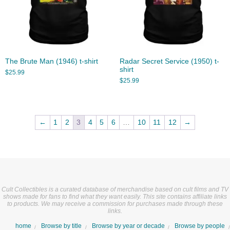
The Brute Man (1946) t-shirt
Radar Secret Service (1950) t-
shirt
$
25.99
$
25.99
←
1
2
3
4
5
6
…
10
11
12
→
Cult Collectibles is a curated database of merchandise based on cult films and TV
shows made for fans to find what they want easily. This site contains affiliate links
to products. We may receive a commission for purchases made through these
links.
home
Browse by title
Browse by year or decade
Browse by people