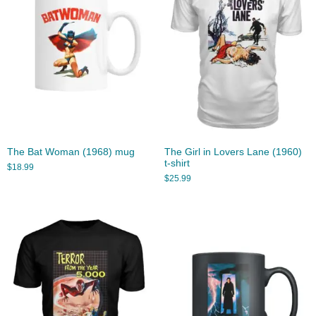
The Bat Woman (1968) mug
The Girl in Lovers Lane (1960)
t-shirt
$
18.99
$
25.99