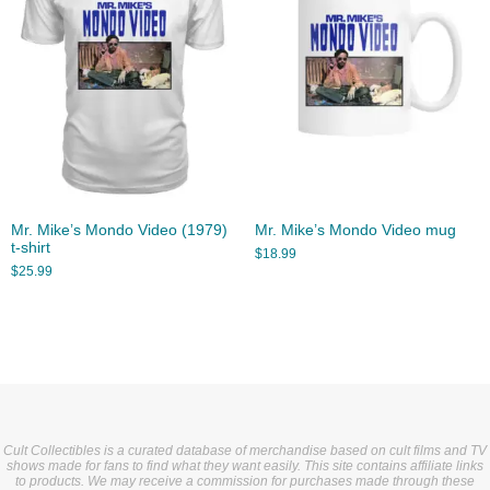
Mr. Mike’s Mondo Video (1979)
Mr. Mike’s Mondo Video mug
t-shirt
$
18.99
$
25.99
Cult Collectibles is a curated database of merchandise based on cult films and TV
shows made for fans to find what they want easily. This site contains affiliate links
to products. We may receive a commission for purchases made through these