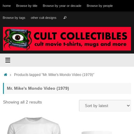
Skip
home
Browse by title
Browse by year or decade
Browse by people
to
content
Search
Browse by tags
other cult designs
Search
for:
Home
Products tagged “Mr. Mike's Mondo Video (1979)”
Mr. Mike's Mondo Video (1979)
Sorted
Showing all 2 results
by
latest