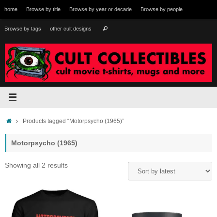
Skip
home
Browse by title
Browse by year or decade
Browse by people
to
content
Search
Browse by tags
other cult designs
Search
for:
Home
Products tagged “Motorpsycho (1965)”
Motorpsycho (1965)
Sorted
Showing all 2 results
by
latest