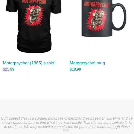
Motorpsycho! (1965) t-shirt
Motorpsycho! mug
$
25.99
$
18.99
Cult Collectibles is a curated database of merchandise based on cult films and TV
shows made for fans to find what they want easily. This site contains affiliate links
to products. We may receive a commission for purchases made through these
links.