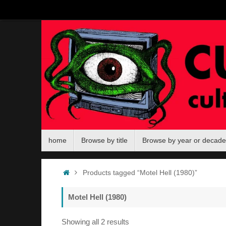
Skip
to
content
Skip
home
Browse by title
Browse by year or decade
to
content
Home
Products tagged “Motel Hell (1980)”
Motel Hell (1980)
Sorted
Showing all 2 results