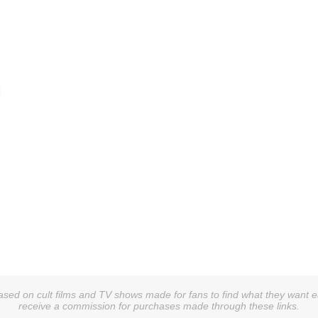
sed on cult films and TV shows made for fans to find what they want easi
receive a commission for purchases made through these links.