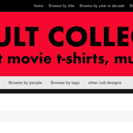
home
Browse by title
Browse by year or decade
B
Browse by people
Browse by tags
other cult designs