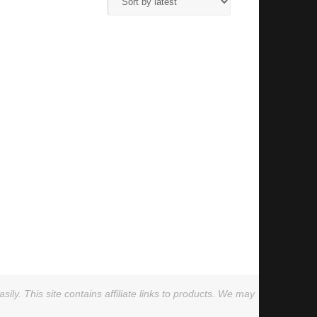
ly. This site contains affiliate links to products. We may