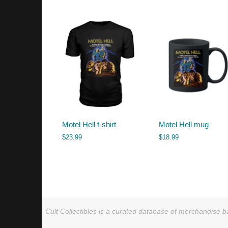
by
latest
Motel Hell t-shirt
Motel Hell mug
$
23.99
$
18.99
Cult Collectibles is a curated database of merchandise ba