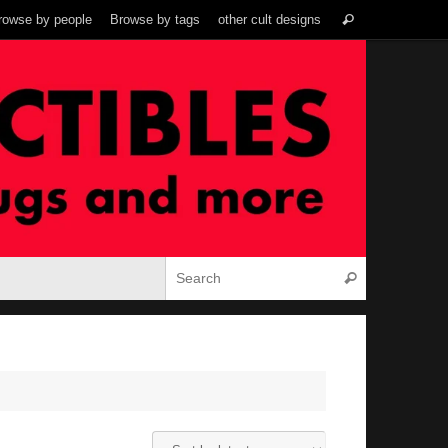
Search
rowse by people
Browse by tags
other cult designs
Search
for:
Search for:
Search