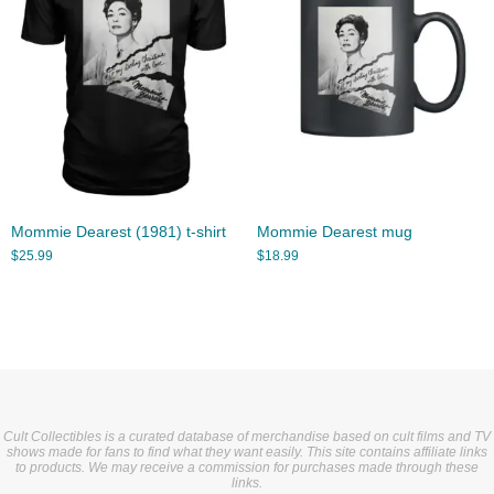
Mommie Dearest (1981) t-shirt
Mommie Dearest mug
$
25.99
$
18.99
Cult Collectibles is a curated database of merchandise based on cult films and TV
shows made for fans to find what they want easily. This site contains affiliate links
to products. We may receive a commission for purchases made through these
links.