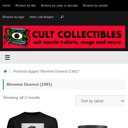
Skip
home
Browse by title
Browse by year or decade
Browse by people
to
content
Search
Browse by tags
other cult designs
Search
for:
Home
Products tagged “Mommie Dearest (1981)”
Mommie Dearest (1981)
Sorted
Showing all 2 results
by
latest