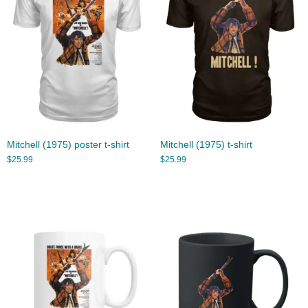
Mitchell (1975) poster t-shirt
Mitchell (1975) t-shirt
$
25.99
$
25.99