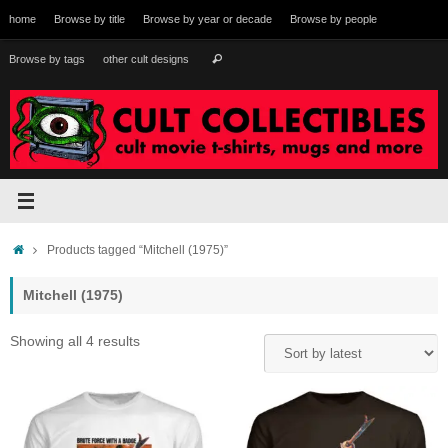
Skip
home
Browse by title
Browse by year or decade
Browse by people
to
content
Search
Browse by tags
other cult designs
Search
for:
Home
Products tagged “Mitchell (1975)”
Mitchell (1975)
Sorted
Showing all 4 results
by
latest