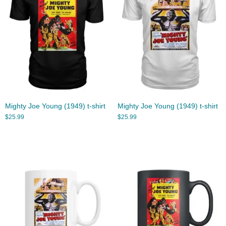
Mighty Joe Young (1949) t-shirt
Mighty Joe Young (1949) t-shirt
$
25.99
$
25.99