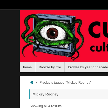
Skip
to
content
Skip
home
Browse by title
Browse by year or decade
to
content
Home
Products tagged “Mickey Rooney”
Mickey Rooney
Sorted
Showing all 4 results