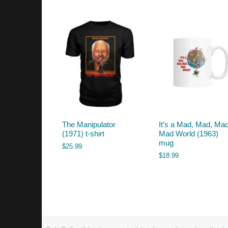
by
latest
The Manipulator
It’s a Mad, Mad, Mad
(1971) t-shirt
Mad World (1963)
mug
$
25.99
$
18.99