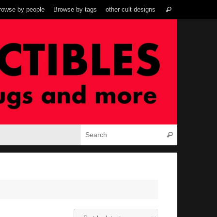
Search
rowse by people
Browse by tags
other cult designs
Search
for:
Search for:
Search