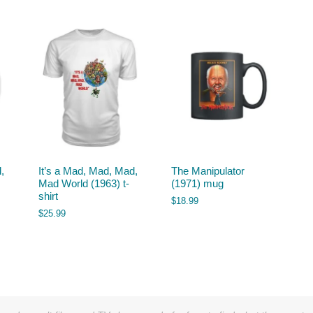
,
It’s a Mad, Mad, Mad,
The Manipulator
Mad World (1963) t-
(1971) mug
shirt
$
18.99
$
25.99