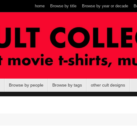
home
Browse by title
Browse by year or decade
B
Browse by people
Browse by tags
other cult designs