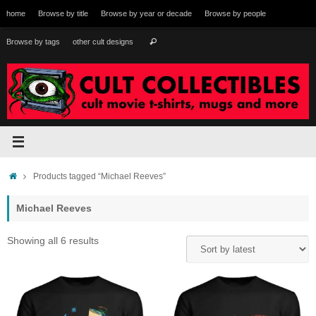
Skip
home
Browse by title
Browse by year or decade
Browse by people
to
content
Search
Browse by tags
other cult designs
Search
for:
Home
Products tagged “Michael Reeves”
Michael Reeves
Sorted
Showing all 6 results
by
latest