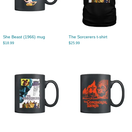
She Beast (1966) mug
The Sorcerers t-shirt
$
18.99
$
25.99