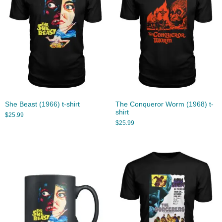
She Beast (1966) t-shirt
The Conqueror Worm (1968) t-
shirt
$
25.99
$
25.99