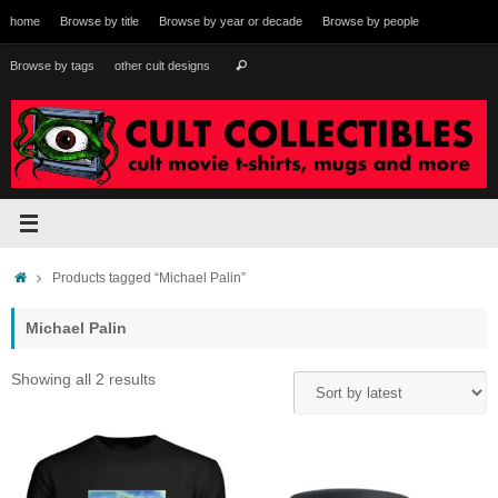
Skip
home
Browse by title
Browse by year or decade
Browse by people
to
content
Search
Browse by tags
other cult designs
Search
for:
Home
Products tagged “Michael Palin”
Michael Palin
Sorted
Showing all 2 results
by
latest