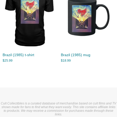
Brazil (1985) t-shirt
Brazil (1985) mug
$
25.99
$
18.99
Cult Collectibles is a curated database of merchandise based on cult films and TV
shows made for fans to find what they want easily. This site contains affiliate links
to products. We may receive a commission for purchases made through these
links.