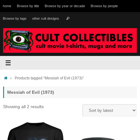
Skip
home
Browse by title
Browse by year or decade
Browse by people
to
content
Search
Browse by tags
other cult designs
Search
for:
Home
Products tagged “Messiah of Evil (1973)”
Messiah of Evil (1973)
Sorted
Showing all 2 results
by
latest