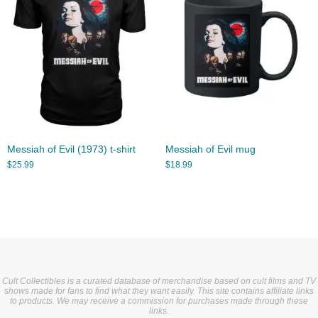
Messiah of Evil (1973) t-shirt
Messiah of Evil mug
$
25.99
$
18.99
Cult Collectibles is a curated database of merchandise based on cult films and TV
shows made for fans to find what they want easily. This site contains affiliate links
to products. We may receive a commission for purchases made through these
links.