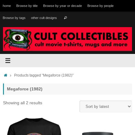
Skip
home
Browse by title
Browse by year or decade
Browse by people
to
content
Search
Browse by tags
other cult designs
Search
for:
Home
Products tagged “Megaforce (1982)”
Megaforce (1982)
Sorted
Showing all 2 results
by
latest