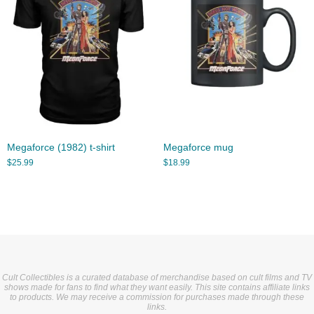
Megaforce (1982) t-shirt
Megaforce mug
$
25.99
$
18.99
Cult Collectibles is a curated database of merchandise based on cult films and TV
shows made for fans to find what they want easily. This site contains affiliate links
to products. We may receive a commission for purchases made through these
links.