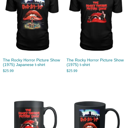
The Rocky Horror Picture Show
The Rocky Horror Picture Show
(1975) Japanese t-shirt
(1975) t-shirt
$
25.99
$
25.99