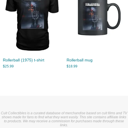
Rollerball (1975) t-shirt
Rollerball mug
$
25.99
$
18.99
Cult Collectibles is a curated database of merchandise based on cult films and TV
shows made for fans to find what they want easily. This site contains affiliate links
to products. We may receive a commission for purchases made through these
links.