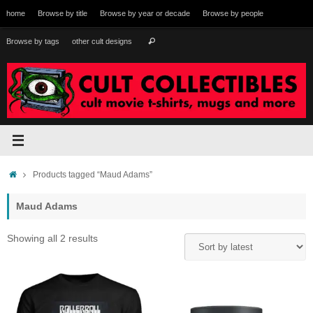
Skip
home
Browse by title
Browse by year or decade
Browse by people
to
content
Search
Browse by tags
other cult designs
Search
for:
Home
Products tagged “Maud Adams”
Maud Adams
Sorted
Showing all 2 results
by
latest