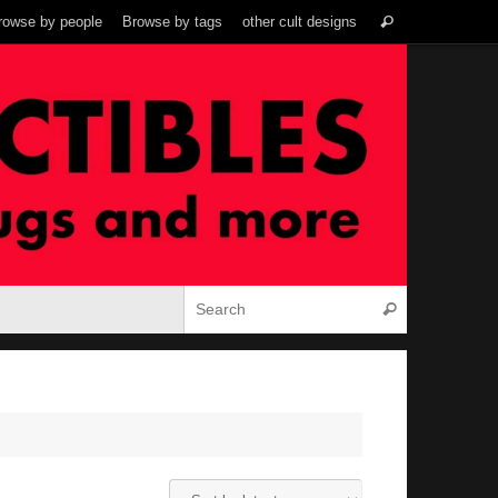
Search
rowse by people
Browse by tags
other cult designs
Search
for:
Search for:
Search