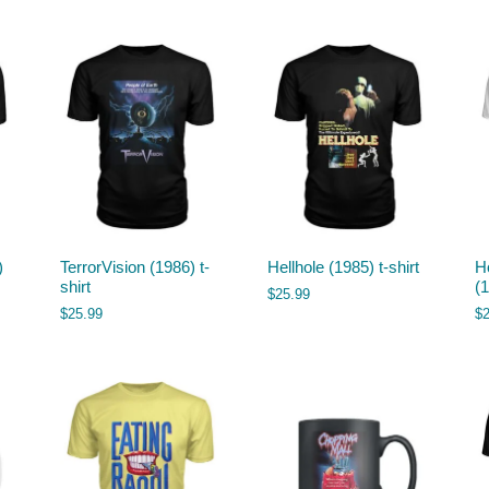
)
TerrorVision (1986) t-
Hellhole (1985) t-shirt
H
shirt
(1
$
25.99
$
25.99
$