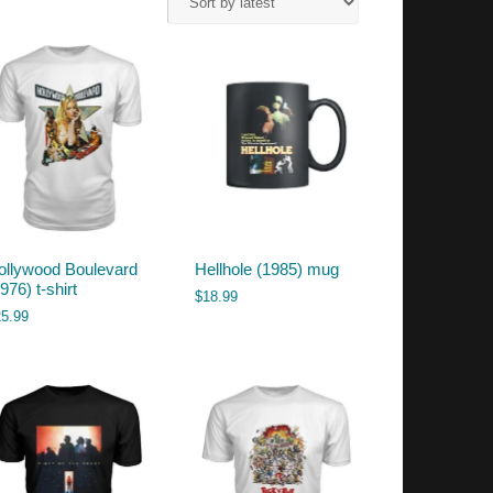
ollywood Boulevard
Hellhole (1985) mug
976) t-shirt
$
18.99
25.99