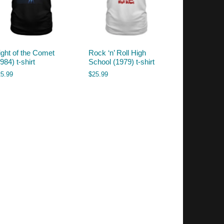
ight of the Comet
Rock ‘n’ Roll High
984) t-shirt
School (1979) t-shirt
25.99
$
25.99