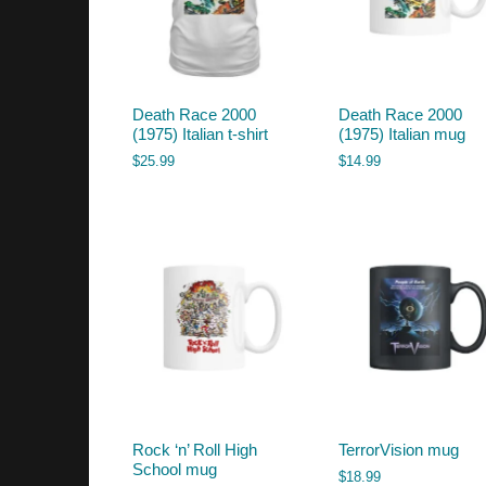
Death Race 2000
Death Race 2000
(1975) Italian t-shirt
(1975) Italian mug
$
25.99
$
14.99
Rock ‘n’ Roll High
TerrorVision mug
School mug
$
18.99