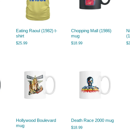
Eating Raoul (1982) t-
Chopping Mall (1986)
N
shirt
mug
(1
$
25.99
$
18.99
$
Hollywood Boulevard
Death Race 2000 mug
mug
$
18.99