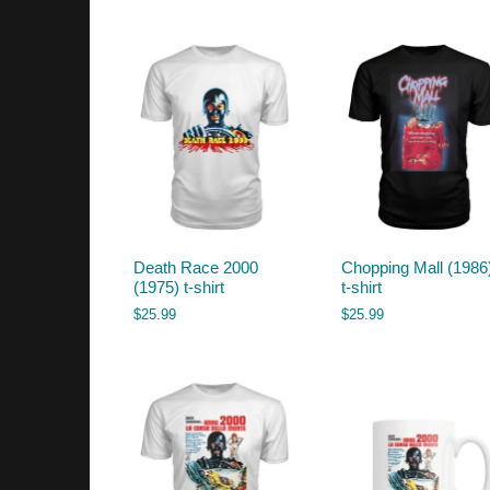
by
latest
Death Race 2000
Chopping Mall (1986
(1975) t-shirt
t-shirt
$
25.99
$
25.99