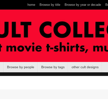
home
Browse by title
Browse by year or decade
B
Browse by people
Browse by tags
other cult designs