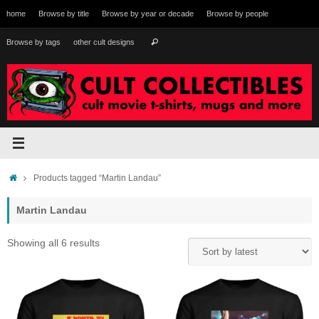
Skip
home
Browse by title
Browse by year or decade
Browse by people
to
content
Search
Browse by tags
other cult designs
Search
for:
Home
Products tagged “Martin Landau”
Martin Landau
Sorted
Showing all 6 results
by
latest