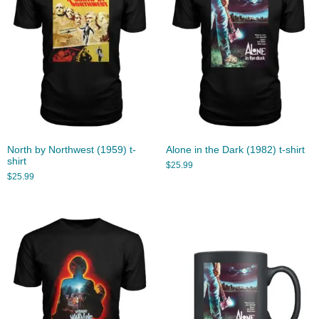
North by Northwest (1959) t-
Alone in the Dark (1982) t-shirt
shirt
$
25.99
$
25.99