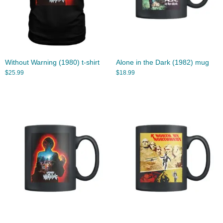
Without Warning (1980) t-shirt
Alone in the Dark (1982) mug
$
25.99
$
18.99