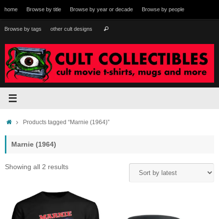
Skip
home
Browse by title
Browse by year or decade
Browse by people
to
content
Search
Browse by tags
other cult designs
Search
for:
Home
Products tagged “Marnie (1964)”
Marnie (1964)
Sorted
Showing all 2 results
by
latest