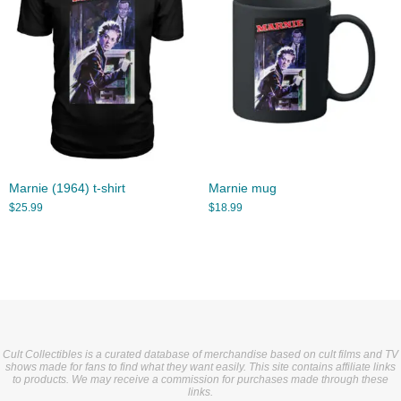
Marnie (1964) t-shirt
Marnie mug
$
25.99
$
18.99
Cult Collectibles is a curated database of merchandise based on cult films and TV
shows made for fans to find what they want easily. This site contains affiliate links
to products. We may receive a commission for purchases made through these
links.