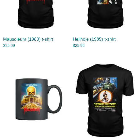
Mausoleum (1983) t-shirt
Hellhole (1985) t-shirt
$
25.99
$
25.99