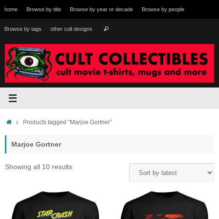
Skip
home
Browse by title
Browse by year or decade
Browse by people
to
content
Search
Browse by tags
other cult designs
Search
for:
Home
Products tagged “Marjoe Gortner”
Marjoe Gortner
Sorted
Showing all 10 results
by
latest