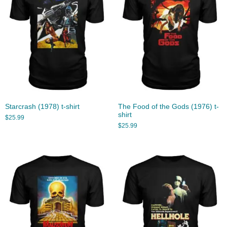
Starcrash (1978) t-shirt
The Food of the Gods (1976) t-
shirt
$
25.99
$
25.99