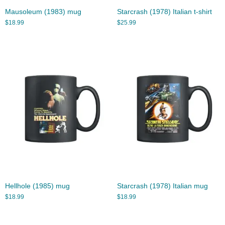
Mausoleum (1983) mug
Starcrash (1978) Italian t-shirt
$
18.99
$
25.99
Hellhole (1985) mug
Starcrash (1978) Italian mug
$
18.99
$
18.99