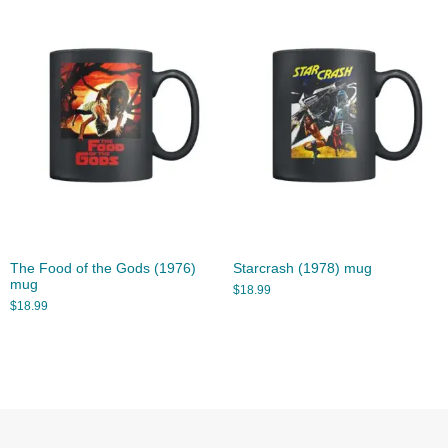
The Food of the Gods (1976)
Starcrash (1978) mug
mug
$
18.99
$
18.99