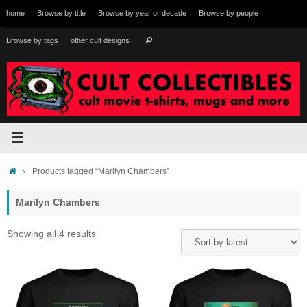
Skip
home
Browse by title
Browse by year or decade
Browse by people
to
content
Search
Browse by tags
other cult designs
Search
for:
Home
Products tagged “Marilyn Chambers”
Marilyn Chambers
Sorted
Showing all 4 results
by
latest