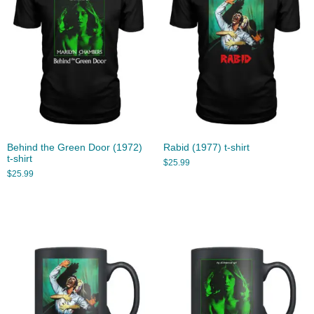
Behind the Green Door (1972)
Rabid (1977) t-shirt
t-shirt
$
25.99
$
25.99