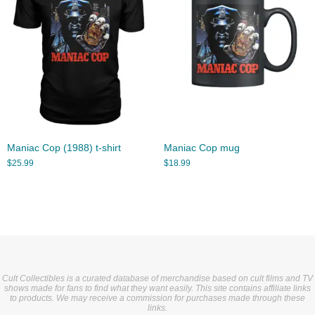
Maniac Cop (1988) t-shirt
Maniac Cop mug
$
25.99
$
18.99
Cult Collectibles is a curated database of merchandise based on cult films and TV
shows made for fans to find what they want easily. This site contains affiliate links
to products. We may receive a commission for purchases made through these
links.