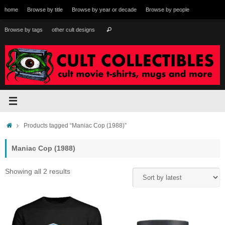
Skip
home
Browse by title
Browse by year or decade
Browse by people
to
content
Search
Browse by tags
other cult designs
Search
for:
Home
Products tagged “Maniac Cop (1988)”
Maniac Cop (1988)
Sorted
Showing all 2 results
by
latest