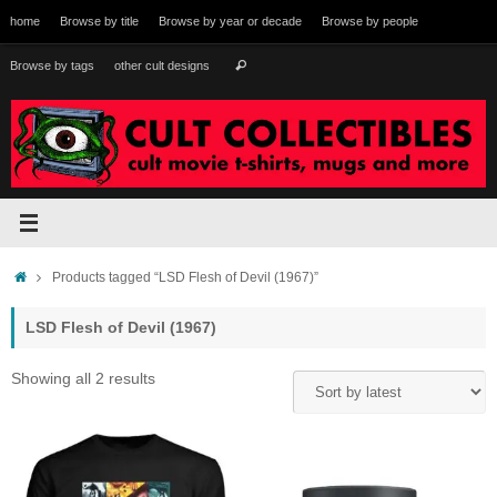
Skip
home
Browse by title
Browse by year or decade
Browse by people
to
content
Search
Browse by tags
other cult designs
Search
for:
Home
Products tagged “LSD Flesh of Devil (1967)”
LSD Flesh of Devil (1967)
Sorted
Showing all 2 results
by
latest