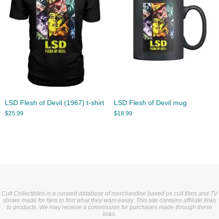
LSD Flesh of Devil (1967) t-shirt
LSD Flesh of Devil mug
$
25.99
$
18.99
Cult Collectibles is a curated database of merchandise based on cult films and TV
shows made for fans to find what they want easily. This site contains affiliate links
to products. We may receive a commission for purchases made through these
links.