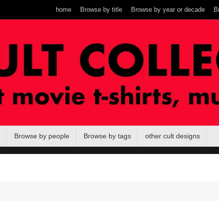
home
Browse by title
Browse by year or decade
B
Browse by people
Browse by tags
other cult designs