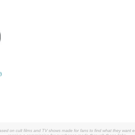
)
sed on cult films and TV shows made for fans to find what they want easi