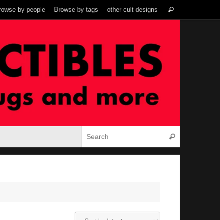
Search
rowse by people
Browse by tags
other cult designs
Search
for:
Search for:
Search