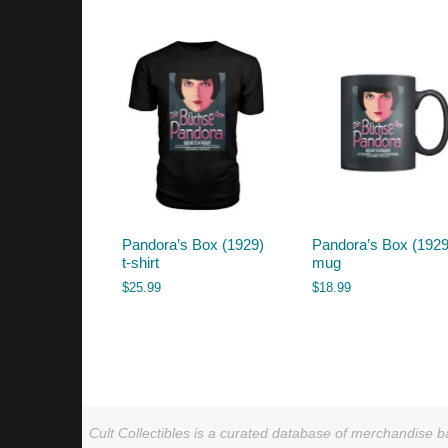
by
latest
Pandora’s Box (1929)
Pandora’s Box (1929
t-shirt
mug
$
25.99
$
18.99
Cult Collectibles is a curated database of merchandise ba