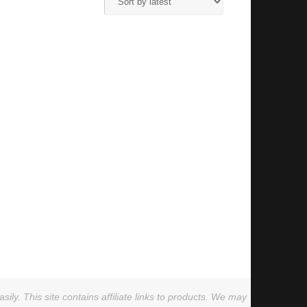
ly. This site contains affiliate links to products. We may