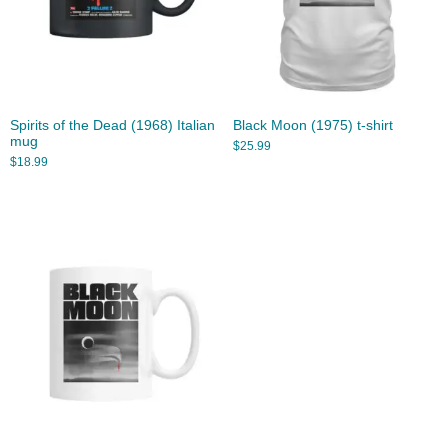
Spirits of the Dead (1968) Italian
Black Moon (1975) t-shirt
mug
$
25.99
$
18.99