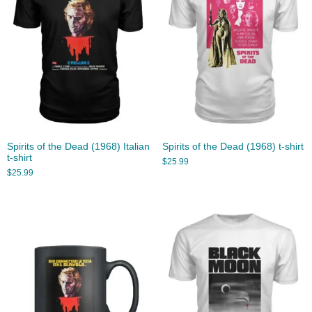
Spirits of the Dead (1968) Italian
Spirits of the Dead (1968) t-shirt
t-shirt
$
25.99
$
25.99