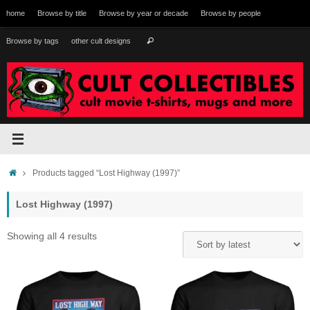
Skip
home
Browse by title
Browse by year or decade
Browse by people
to
content
Search
Browse by tags
other cult designs
Search
for:
Home
Products tagged “Lost Highway (1997)”
Lost Highway (1997)
Sorted
Showing all 4 results
by
latest