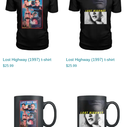
Lost Highway (1997) t-shirt
Lost Highway (1997) t-shirt
$
25.99
$
25.99