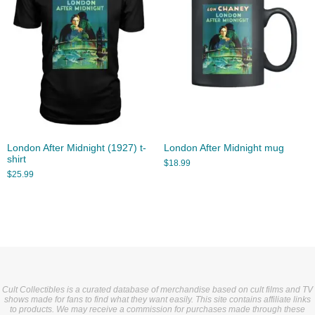
London After Midnight (1927) t-
London After Midnight mug
shirt
$
18.99
$
25.99
Cult Collectibles is a curated database of merchandise based on cult films and TV
shows made for fans to find what they want easily. This site contains affiliate links
to products. We may receive a commission for purchases made through these