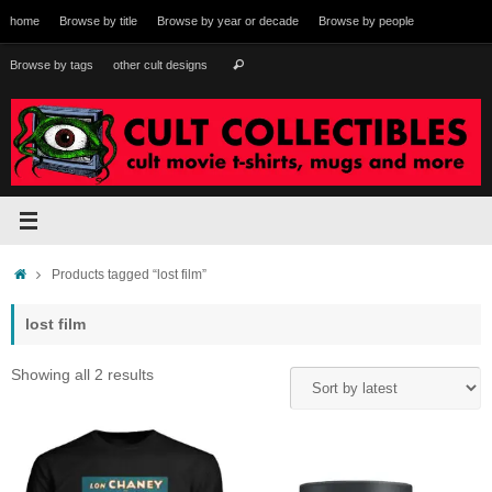
Skip
home
Browse by title
Browse by year or decade
Browse by people
to
content
Search
Browse by tags
other cult designs
Search
for:
Home
Products tagged “lost film”
lost film
Sorted
Showing all 2 results
by
latest