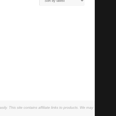
ly. This site contains affiliate links to products. We may