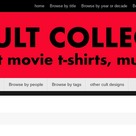
home
Browse by title
Browse by year or decade
B
Browse by people
Browse by tags
other cult designs