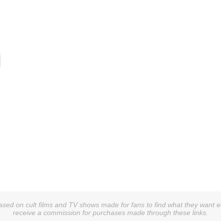
sed on cult films and TV shows made for fans to find what they want easi
receive a commission for purchases made through these links.