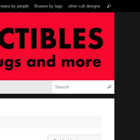
Search
rowse by people
Browse by tags
other cult designs
Search
for:
Search for:
Search