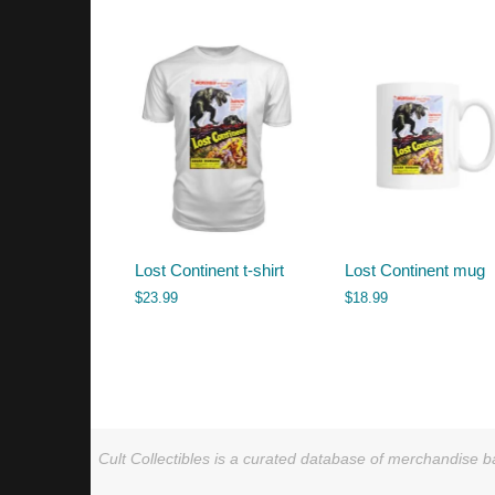
by
latest
Lost Continent t-shirt
Lost Continent mug
$
23.99
$
18.99
Cult Collectibles is a curated database of merchandise ba