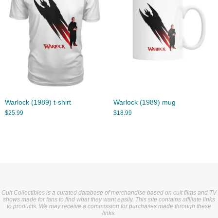
Warlock (1989) t-shirt
Warlock (1989) mug
$
25.99
$
18.99
Cult Collectibles is a curated database of merchandise based on cult films and TV
shows made for fans to find what they want easily. This site contains affiliate links
to products. We may receive a commission for purchases made through these
links.