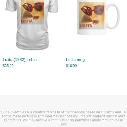
Lolita (1962) t-shirt
Lolita mug
$
25.99
$
18.99
Cult Collectibles is a curated database of merchandise based on cult films and TV
shows made for fans to find what they want easily. This site contains affiliate links
to products. We may receive a commission for purchases made through these
links.