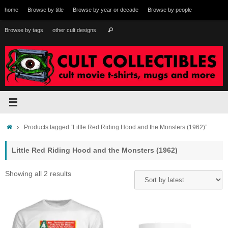
Skip
home
Browse by title
Browse by year or decade
Browse by people
to
content
Search
Browse by tags
other cult designs
Search
for:
Home
Products tagged “Little Red Riding Hood and the Monsters (1962)”
Little Red Riding Hood and the Monsters (1962)
Sorted
Showing all 2 results
by
latest