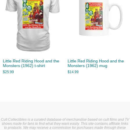
Little Red Riding Hood and the
Little Red Riding Hood and the
Monsters (1962) t-shirt
Monsters (1962) mug
$
25.99
$
14.99
Cult Collectibles is a curated database of merchandise based on cult films and TV
shows made for fans to find what they want easily. This site contains affiliate links
to products. We may receive a commission for purchases made through these