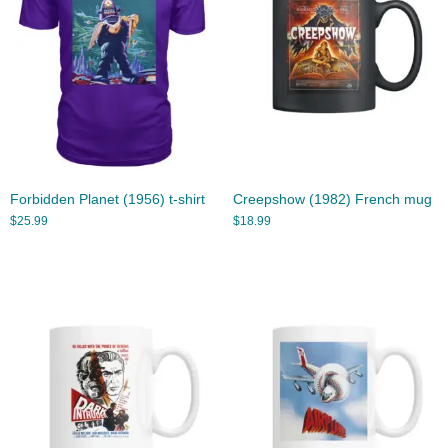
Forbidden Planet (1956) t-shirt
Creepshow (1982) French mug
$
25.99
$
18.99