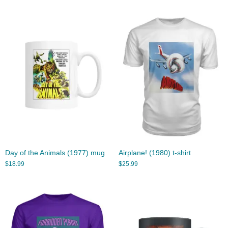
Day of the Animals (1977) mug
Airplane! (1980) t-shirt
$
18.99
$
25.99