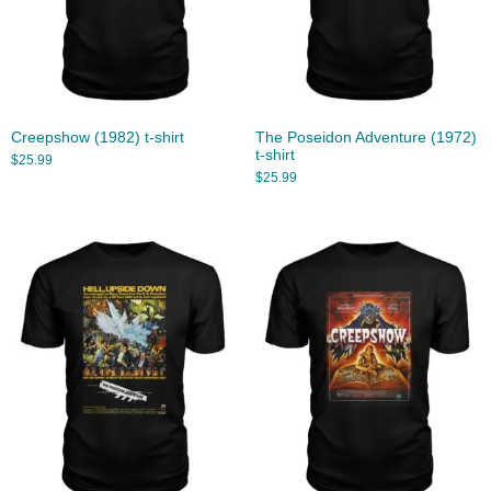
Creepshow (1982) t-shirt
The Poseidon Adventure (1972)
t-shirt
$
25.99
$
25.99