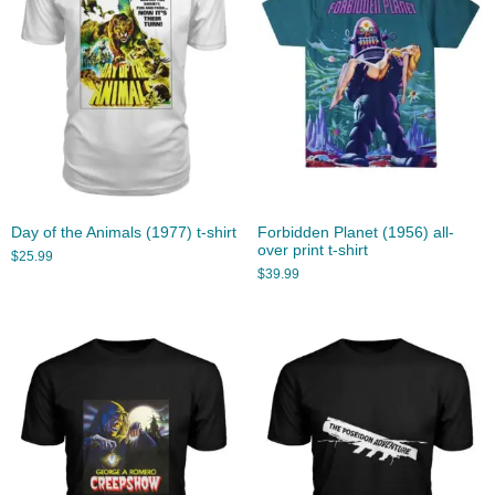
Day of the Animals (1977) t-shirt
Forbidden Planet (1956) all-
over print t-shirt
$
25.99
$
39.99