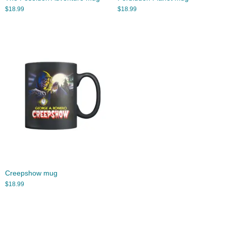
$
18.99
$
18.99
Creepshow mug
$
18.99