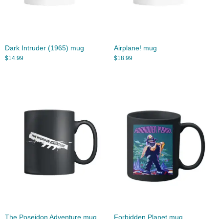
Dark Intruder (1965) mug
Airplane! mug
$
14.99
$
18.99
The Poseidon Adventure mug
Forbidden Planet mug