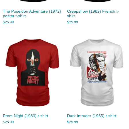
The Poseidon Adventure (1972)
Creepshow (1982) French t-
poster t-shirt
shirt
$
25.99
$
25.99
Prom Night (1980) t-shirt
Dark Intruder (1965) t-shirt
$
25.99
$
25.99