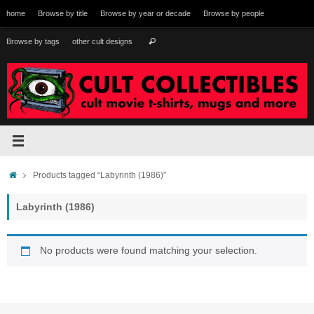
Skip
home
Browse by title
Browse by year or decade
Browse by people
to
content
Search
Browse by tags
other cult designs
Search
for:
Home
Products tagged “Labyrinth (1986)”
Labyrinth (1986)
No products were found matching your selection.