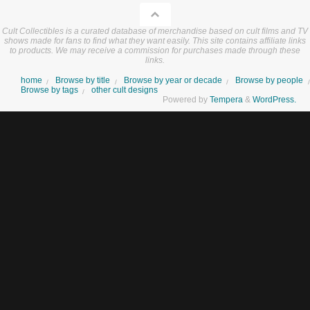
Cult Collectibles is a curated database of merchandise based on cult films and TV
shows made for fans to find what they want easily. This site contains affiliate links
to products. We may receive a commission for purchases made through these
links.
home
Browse by title
Browse by year or decade
Browse by people
Browse by tags
other cult designs
Powered by
Tempera
&
WordPress.